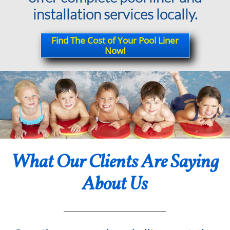
installation services locally.
Find The Cost of Your Pool Liner
Now!
What Our Clients Are Saying
About Us