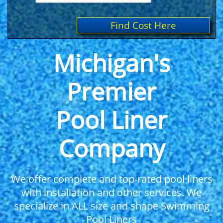
Find Cost Here
Michigan's
Premier
Pool Liner
Company
We offer complete and top-rated pool liners
with installation and other services. We
specialize in ALL size and shape Swimming
Pool Liners