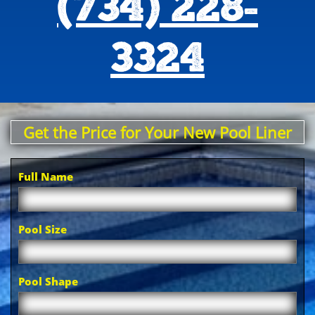
(734) 228-
3324
Get the Price for Your New Pool Liner
Full Name
Pool Size
Pool Shape