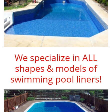
We specialize in ALL
shapes & models of
swimming pool liners!