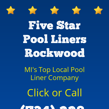
Five Star
Pool Liners
Rockwood
MI's Top Local Pool
Liner Company
Click or Call