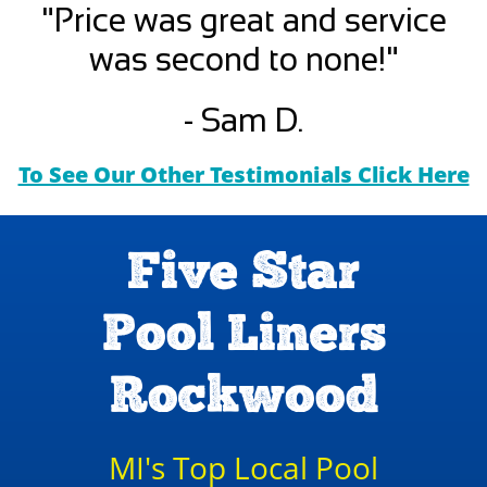
"Price was great and service
was second to none!"
- Sam D.
To See Our Other Testimonials Click Here
Five Star
Pool Liners
Rockwood
MI's Top Local Pool