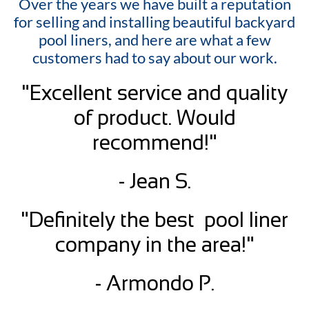
Over the years we have built a reputation
for selling and installing beautiful backyard
pool liners, and here are what a few
customers had to say about our work.
"Excellent service and quality
of product. Would
recommend!"
- Jean S.
"Definitely the best pool liner
company in the area!"
- Armondo P.