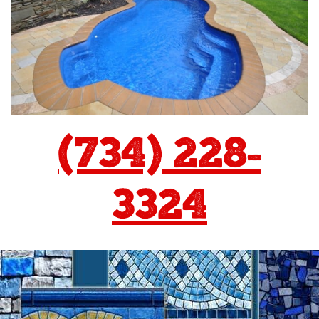
(734) 228-
3324