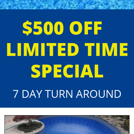
$500 OFF
LIMITED TIME
SPECIAL
7 DAY TURN AROUND