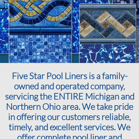
Five Star Pool Liners is a family-
owned and operated company,
servicing the ENTIRE Michigan and
Northern Ohio area. We take pride
in offering our customers reliable,
timely, and excellent services. We
offer complete pool liner and