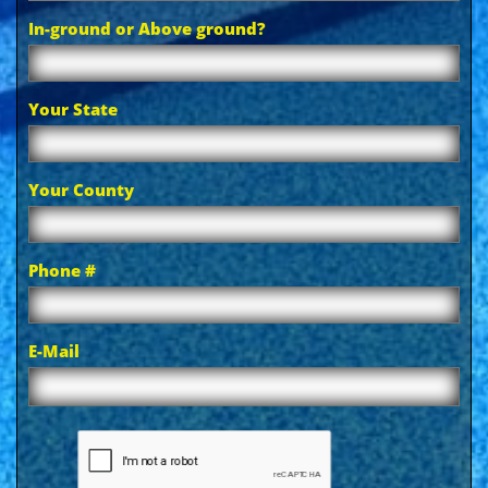
In-ground or Above ground?
Your State
Your County
Phone #
E-Mail